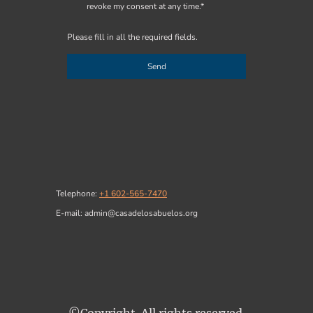
revoke my consent at any time.*
Please fill in all the required fields.
Send
Telephone:
+1 602-565-7470
E-mail: admin@casadelosabuelos.org
©Copyright. All rights reserved.