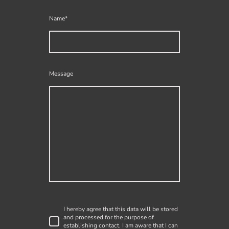
Name
*
Message
I hereby agree that this data will be stored
and processed for the purpose of
establishing contact. I am aware that I can