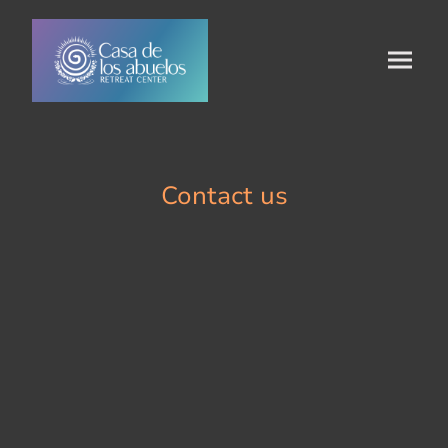
Contact us